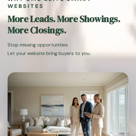
WEBSITES
More Leads. More Showings.
More Closings.
Stop missing opportunities.
Let your website bring buyers to you.