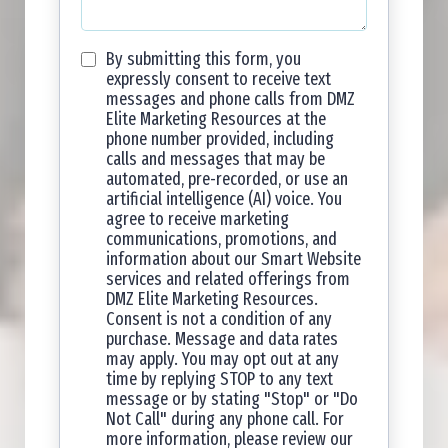
By submitting this form, you
expressly consent to receive text
messages and phone calls from DMZ
Elite Marketing Resources at the
phone number provided, including
calls and messages that may be
automated, pre-recorded, or use an
artificial intelligence (AI) voice. You
agree to receive marketing
communications, promotions, and
information about our Smart Website
services and related offerings from
DMZ Elite Marketing Resources.
Consent is not a condition of any
purchase. Message and data rates
may apply. You may opt out at any
time by replying STOP to any text
message or by stating "Stop" or "Do
Not Call" during any phone call. For
more information, please review our