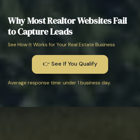
Why Most Realtor Websites Fail
to Capture Leads
See How It Works for Your Real Estate Business
👉 See If You Qualify
Average response time: under 1 business day.