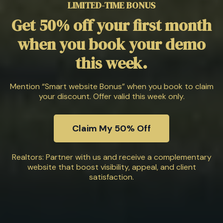
LIMITED-TIME BONUS
Get 50% off your first month
when you book your demo
this week.
Mention “Smart website Bonus” when you book to claim
your discount. Offer valid this week only.
Claim My 50% Off
Realtors: Partner with us and receive a complementary
website that boost visibility, appeal, and client
satisfaction.