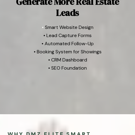
Generate More Real Estate
Leads
•
Smart Website Design
• Lead Capture Forms
• Automated Follow-Up
• Booking System for Showings
• CRM Dashboard
• SEO Foundation
WHY DMZ ELITE SMART