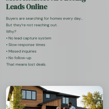
Leads Online
Buyers are searching for homes every day…
But they’re not reaching out.
Why?
• No lead capture system
• Slow response times
• Missed inquiries
• No follow-up
That means lost deals.