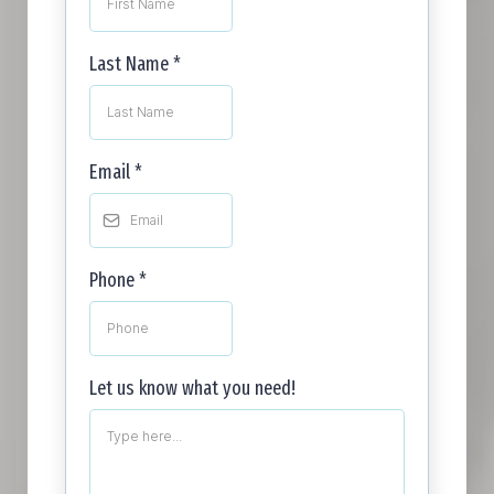
Last Name
*
Email
*
Phone
*
Let us know what you need!