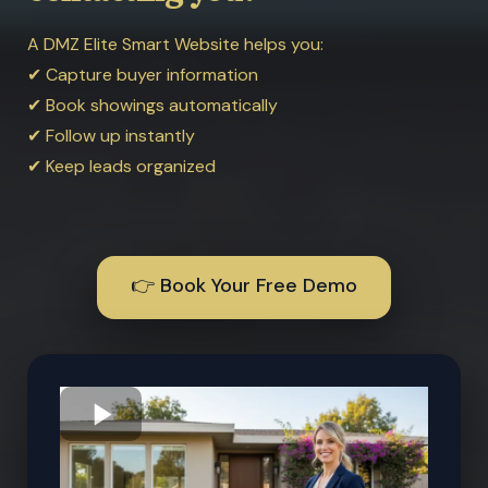
A DMZ Elite Smart Website helps you:
✔ Capture buyer information
✔ Book showings automatically
✔ Follow up instantly
✔ Keep leads organized
👉 Book Your Free Demo