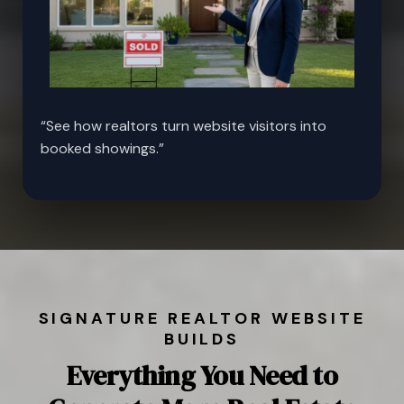
“See how realtors turn website visitors into
booked showings.”
SIGNATURE REALTOR WEBSITE
BUILDS
Everything You Need to