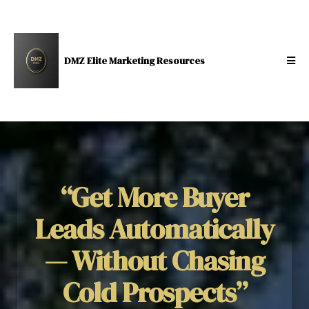
DMZ Elite Marketing Resources
“Get More Buyer
Leads Automatically
— Without Chasing
Cold Prospects”