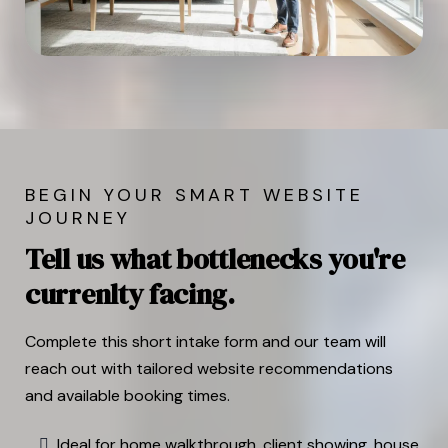
BEGIN YOUR SMART WEBSITE
JOURNEY
Tell us what bottlenecks you're
currenlty facing.
Complete this short intake form and our team will
reach out with tailored website recommendations
and available booking times.
Ideal for home walkthrough, client showing, house