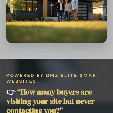
POWERED BY DMZ ELITE SMART
WEBSITES.
👉
“How many buyers are
visiting your site but never
contacting you?”