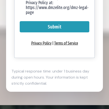
Privacy Policy at:
https://www.dmzelite.org/dmz-legal-
page
Submit
Privacy Policy
|
Terms of Service
Typical response time: under 1 business day
during open hours. Your information is kept
strictly confidential.