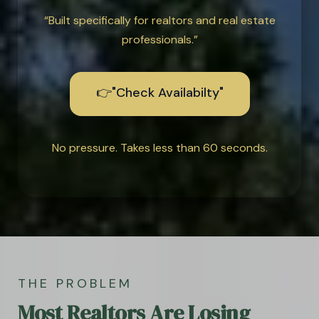
“Built specifically for realtors and real estate
professionals.”
👉"Check Availabilty"
No pressure. Takes less than 60 seconds.
THE PROBLEM
Most Realtors Are Losing