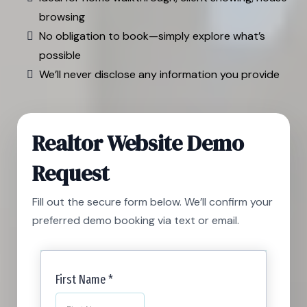
browsing
No obligation to book—simply explore what’s
possible
We’ll never disclose any information you provide
Realtor Website Demo
Request
Fill out the secure form below. We’ll confirm your
preferred demo booking via text or email.
First Name
*